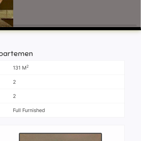
 Apartemen
2
131 M
2
2
Full Furnished