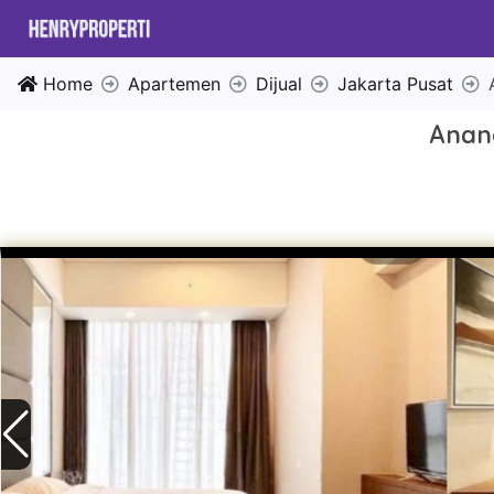
Home
Apartemen
Dijual
Jakarta Pusat
Anand