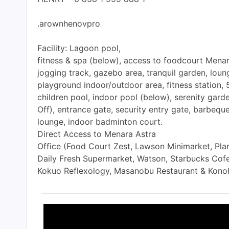
.arownhenovpro
Facility: Lagoon pool,
fitness & spa (below), access to foodcourt Menara
jogging track, gazebo area, tranquil garden, loun
playground indoor/outdoor area, fitness station
children pool, indoor pool (below), serenity gard
Off), entrance gate, security entry gate, barbequ
lounge, indoor badminton court.
Direct Access to Menara Astra
Office (Food Court Zest, Lawson Minimarket, Plan
Daily Fresh Supermarket, Watson, Starbucks Cofe
Kokuo Reflexology, Masanobu Restaurant & Kono