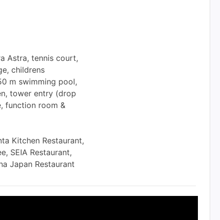
 Astra, tennis court,
ge, childrens
, 50 m swimming pool,
en, tower entry (drop
e, function room &
ta Kitchen Restaurant,
e, SEIA Restaurant,
ha Japan Restaurant