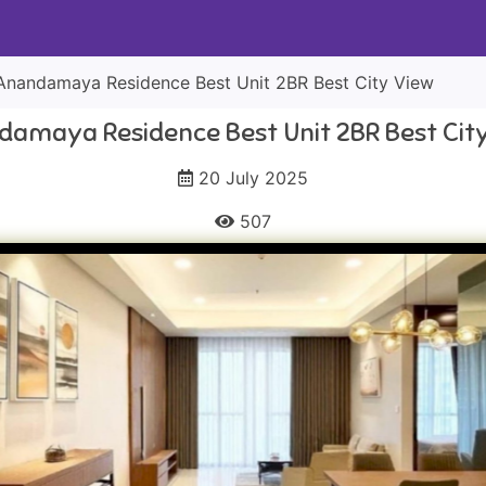
Anandamaya Residence Best Unit 2BR Best City View
amaya Residence Best Unit 2BR Best Cit
20 July 2025
507