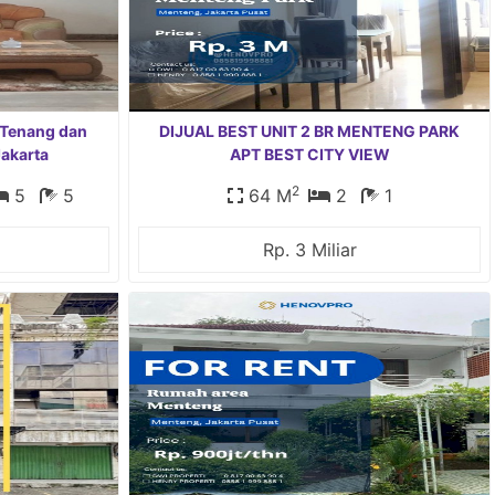
 Tenang dan
DIJUAL BEST UNIT 2 BR MENTENG PARK
Jakarta
APT BEST CITY VIEW
2
5
5
64 M
2
1
Rp. 3 Miliar