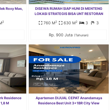
lek Roxy Mas,
DISEWA RUMAH SIAP HUNI DI MENTENG
LOKASI STRATEGIS BISA UNT RESTORAN
2
2
2
M
760 M
630 M
3
3
Rp. 900 Juta
(Tahunan)
ark Residence
Apartemen DIJUAL CEPAT Anandamaya
 1,8 M
Residence Best Unit 3+1BR City View