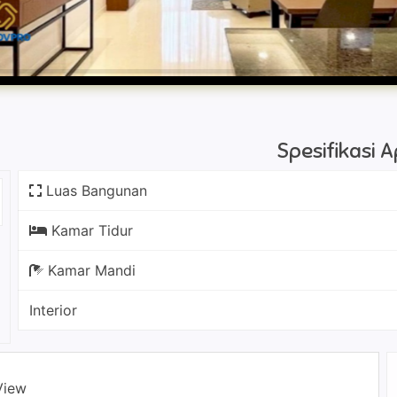
Spesifikasi
Luas Bangunan
Kamar Tidur
Kamar Mandi
Interior
View