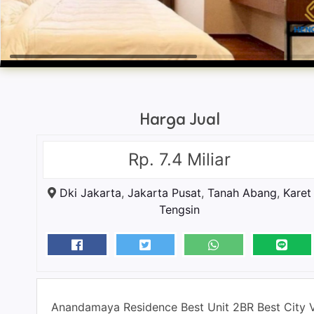
Harga Jual
Rp. 7.4 Miliar
Dki Jakarta
,
Jakarta Pusat
,
Tanah Abang
,
Karet
Tengsin
Anandamaya Residence Best Unit 2BR Best City 