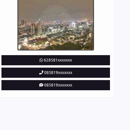
628581xxxxxxx
085819xxxxxxx
085819xxxxxxx