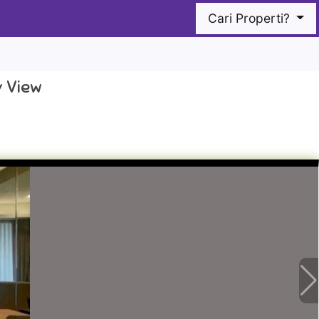
Cari Properti?
y View