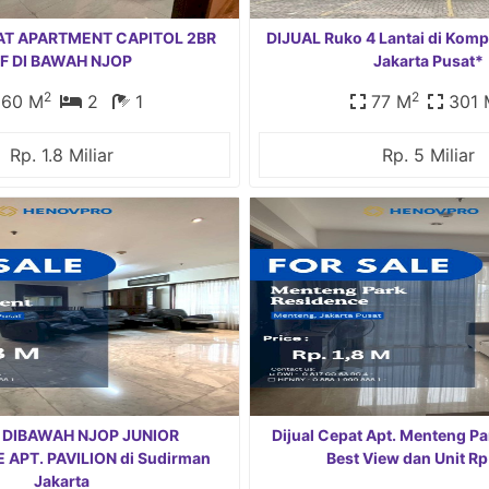
AT APARTMENT CAPITOL 2BR
DIJUAL Ruko 4 Lantai di Komp
F DI BAWAH NJOP
Jakarta Pusat*
2
2
60 M
2
1
77 M
301 
Rp. 1.8 Miliar
Rp. 5 Miliar
 DIBAWAH NJOP JUNIOR
Dijual Cepat Apt. Menteng P
APT. PAVILION di Sudirman
Best View dan Unit Rp
Jakarta