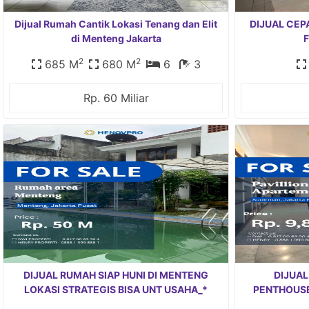
Dijual Rumah Cantik Lokasi Tenang dan Elit
DIJUAL CEP
di Menteng Jakarta
F
2
2
685 M
680 M
6
3
Rp. 60 Miliar
DIJUAL RUMAH SIAP HUNI DI MENTENG
DIJUAL
LOKASI STRATEGIS BISA UNT USAHA_*
PENTHOUSE 