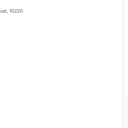
usat, 10220