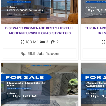
DISEWA 57 PROMENADE BEST 3+1BR FULL
TURUN HARGA 
MODERN FURNISH LOKASI STRATEGIS
Di L
2
183 M
3
2
Rp. 68.9 Juta
(Bulanan)