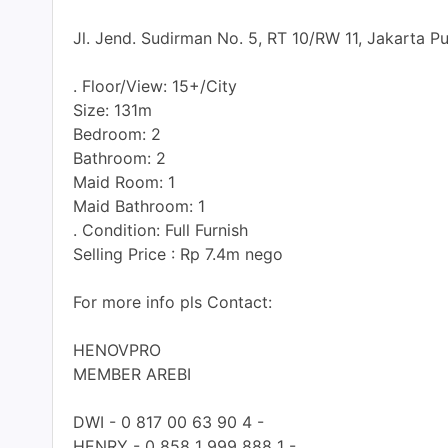
Jl. Jend. Sudirman No. 5, RT 10/RW 11, Jakarta P
. Floor/View: 15+/City
Size: 131m
Bedroom: 2
Bathroom: 2
Maid Room: 1
Maid Bathroom: 1
. Condition: Full Furnish
Selling Price : Rp 7.4m nego
For more info pls Contact:
HENOVPRO
MEMBER AREBI
DWI - 0 817 00 63 90 4 -
HENRY - 0 858 1 999 888 1 -