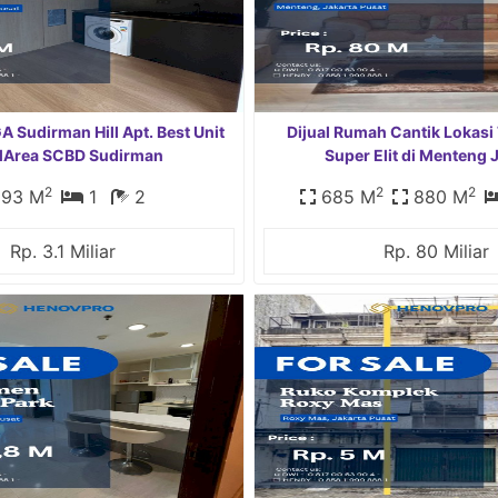
Sudirman Hill Apt. Best Unit
Dijual Rumah Cantik Lokasi
MArea SCBD Sudirman
Super Elit di Menteng 
2
2
2
93 M
1
2
685 M
880 M
Rp. 3.1 Miliar
Rp. 80 Miliar