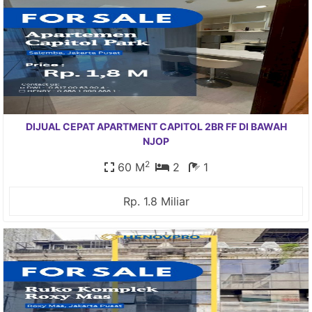
DIJUAL CEPAT APARTMENT CAPITOL 2BR FF DI BAWAH
NJOP
2
60 M
2
1
Rp. 1.8 Miliar