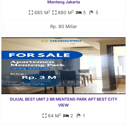
Menteng Jakarta
2
2
685 M
880 M
5
5
Rp. 80 Miliar
DIJUAL BEST UNIT 2 BR MENTENG PARK APT BEST CITY
VIEW
2
64 M
2
1