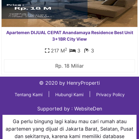
Apartemen DIJUAL CEPAT Anandamaya Residence Best Unit
3+1BR City View
2
217 M
3
3
Rp. 18 Miliar
© 2020 by HenryProperti
|
|
Tentang Kami
Hubungi Kami
Privacy Policy
Supported by :
WebsiteDen
Ga perlu bingung lagi kalau mau cari rumah atau
apartemen yang dijual di Jakarta Barat, Selatan, Pusat
dan sekitarnya, karena kami memiliki database