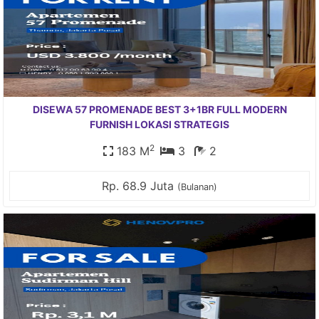
DISEWA 57 PROMENADE BEST 3+1BR FULL MODERN
FURNISH LOKASI STRATEGIS
2
183 M
3
2
Rp. 68.9 Juta
(Bulanan)