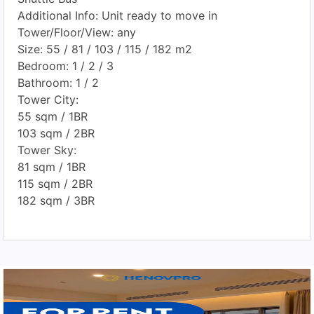
Additional Info: Unit ready to move in
Tower/Floor/View: any
Size: 55 / 81 / 103 / 115 / 182 m2
Bedroom: 1 / 2 / 3
Bathroom: 1 / 2
Tower City:
55 sqm / 1BR
103 sqm / 2BR
Tower Sky:
81 sqm / 1BR
115 sqm / 2BR
182 sqm / 3BR