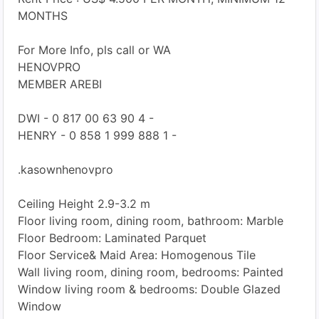
MONTHS
For More Info, pls call or WA
HENOVPRO
MEMBER AREBI
DWI - 0 817 00 63 90 4 -
HENRY - 0 858 1 999 888 1 -
.kasownhenovpro
Ceiling Height 2.9-3.2 m
Floor living room, dining room, bathroom: Marble
Floor Bedroom: Laminated Parquet
Floor Service& Maid Area: Homogenous Tile
Wall living room, dining room, bedrooms: Painted
Window living room & bedrooms: Double Glazed
Window