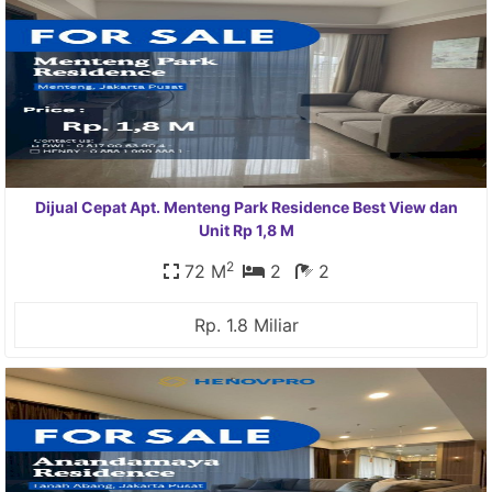
Dijual Cepat Apt. Menteng Park Residence Best View dan
Unit Rp 1,8 M
2
72 M
2
2
Rp. 1.8 Miliar