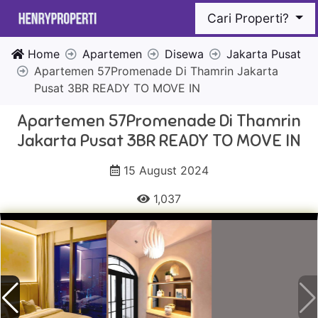
Cari Properti?
Home
Apartemen
Disewa
Jakarta Pusat
Apartemen 57Promenade Di Thamrin Jakarta
Pusat 3BR READY TO MOVE IN
Apartemen 57Promenade Di Thamrin
Jakarta Pusat 3BR READY TO MOVE IN
15 August 2024
1,037