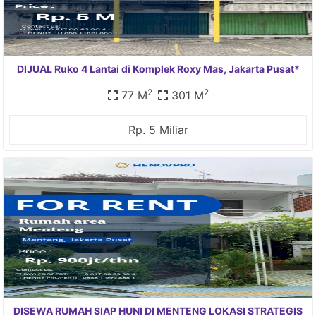
DIJUAL Ruko 4 Lantai di Komplek Roxy Mas, Jakarta Pusat*
2
2
77 M
301 M
Rp. 5 Miliar
DISEWA RUMAH SIAP HUNI DI MENTENG LOKASI STRATEGIS