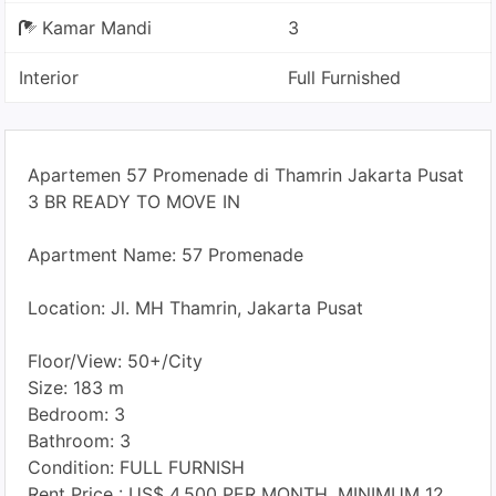
Kamar Mandi
3
Interior
Full Furnished
Apartemen 57 Promenade di Thamrin Jakarta Pusat
3 BR READY TO MOVE IN
Apartment Name: 57 Promenade
Location: Jl. MH Thamrin, Jakarta Pusat
Floor/View: 50+/City
Size: 183 m
Bedroom: 3
Bathroom: 3
Condition: FULL FURNISH
Rent Price : US$ 4.500 PER MONTH, MINIMUM 12