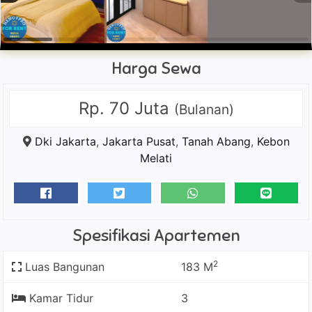
Harga Sewa
Rp. 70 Juta
(Bulanan)
Dki Jakarta
,
Jakarta Pusat
,
Tanah Abang
,
Kebon
Melati
Spesifikasi Apartemen
2
Luas Bangunan
183 M
Kamar Tidur
3