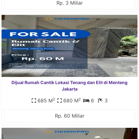
Rp. 3 Miliar
Dijual Rumah Cantik Lokasi Tenang dan Elit di Menteng
Jakarta
2
2
685 M
680 M
6
3
Rp. 60 Miliar