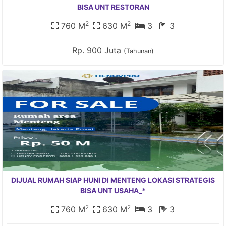
BISA UNT RESTORAN
2
2
760 M
630 M
3
3
Rp. 900 Juta
(Tahunan)
DIJUAL RUMAH SIAP HUNI DI MENTENG LOKASI STRATEGIS
BISA UNT USAHA_*
2
2
760 M
630 M
3
3