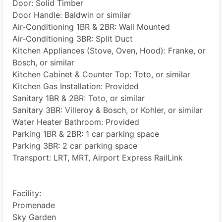
Door: Solid Timber
Door Handle: Baldwin or similar
Air-Conditioning 1BR & 2BR: Wall Mounted
Air-Conditioning 3BR: Split Duct
Kitchen Appliances (Stove, Oven, Hood): Franke, or
Bosch, or similar
Kitchen Cabinet & Counter Top: Toto, or similar
Kitchen Gas Installation: Provided
Sanitary 1BR & 2BR: Toto, or similar
Sanitary 3BR: Villeroy & Bosch, or Kohler, or similar
Water Heater Bathroom: Provided
Parking 1BR & 2BR: 1 car parking space
Parking 3BR: 2 car parking space
Transport: LRT, MRT, Airport Express RailLink
Facility:
Promenade
Sky Garden