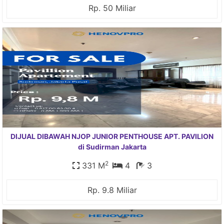
Rp. 50 Miliar
DIJUAL DIBAWAH NJOP JUNIOR PENTHOUSE APT. PAVILION
di Sudirman Jakarta
2
331 M
4
3
Rp. 9.8 Miliar