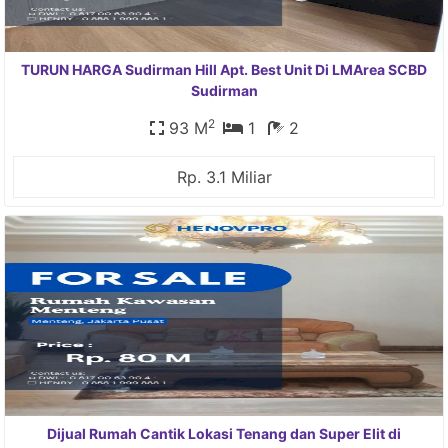
TURUN HARGA Sudirman Hill Apt. Best Unit Di LMArea SCBD
Sudirman
2
93 M
1
2
Rp. 3.1 Miliar
Dijual Rumah Cantik Lokasi Tenang dan Super Elit di