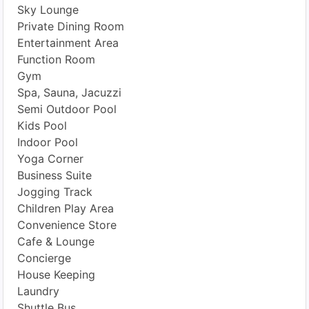
Sky Lounge
Private Dining Room
Entertainment Area
Function Room
Gym
Spa, Sauna, Jacuzzi
Semi Outdoor Pool
Kids Pool
Indoor Pool
Yoga Corner
Business Suite
Jogging Track
Children Play Area
Convenience Store
Cafe & Lounge
Concierge
House Keeping
Laundry
Shuttle Bus