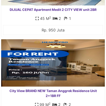
DIJUAL CEPAT Apartment Medit 2 CITY VIEW unit 2BR
2
45 M
2
1
Rp. 950 Juta
City View BRAND NEW Taman Anggrek Residence Unit
2+1BR FF
2
99 M
2
2