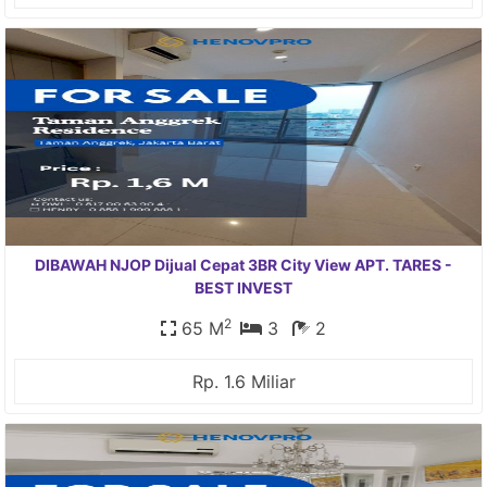
DIBAWAH NJOP Dijual Cepat 3BR City View APT. TARES -
BEST INVEST
2
65 M
3
2
Rp. 1.6 Miliar