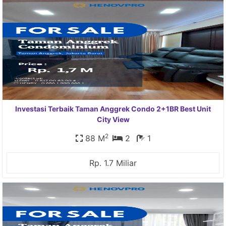
Investasi Terbaik Taman Anggrek Condo 2+1BR Best Unit
City View
2
88 M
2
1
Rp. 1.7 Miliar