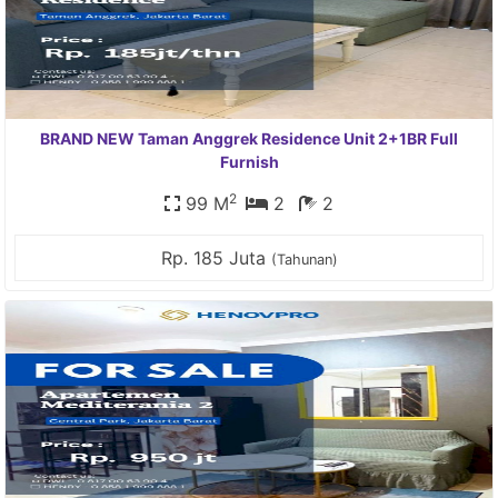
BRAND NEW Taman Anggrek Residence Unit 2+1BR Full
Furnish
2
99 M
2
2
Rp. 185 Juta
(Tahunan)