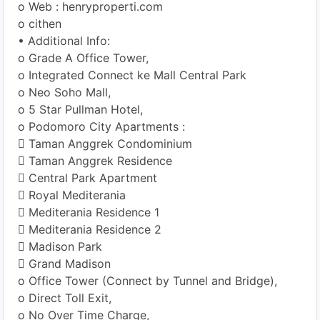
o Web : henryproperti.com
o cithen
• Additional Info:
o Grade A Office Tower,
o Integrated Connect ke Mall Central Park
o Neo Soho Mall,
o 5 Star Pullman Hotel,
o Podomoro City Apartments :
 Taman Anggrek Condominium
 Taman Anggrek Residence
 Central Park Apartment
 Royal Mediterania
 Mediterania Residence 1
 Mediterania Residence 2
 Madison Park
 Grand Madison
o Office Tower (Connect by Tunnel and Bridge),
o Direct Toll Exit,
o No Over Time Charge,