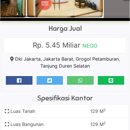
Harga Jual
Rp. 5.45 Miliar
NEGO
Dki Jakarta
,
Jakarta Barat
,
Grogol Petamburan
,
Tanjung Duren Selatan
Spesifikasi Kantor
2
Luas Tanah
129 M
2
Luas Bangunan
129 M