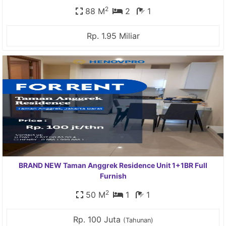
2
88 M
2
1
Rp. 1.95 Miliar
BRAND NEW Taman Anggrek Residence Unit 1+1BR Full
Furnish
2
50 M
1
1
Rp. 100 Juta
(Tahunan)