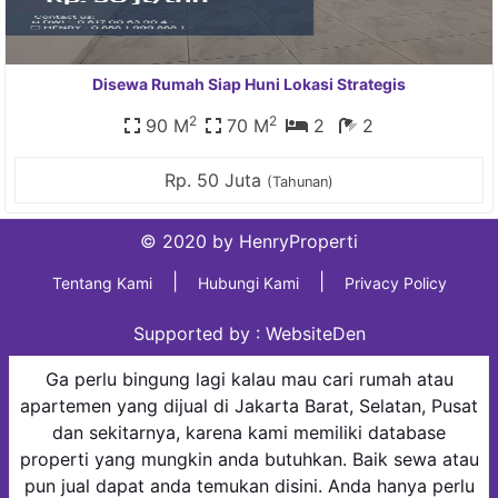
Disewa Rumah Siap Huni Lokasi Strategis
2
2
90 M
70 M
2
2
Rp. 50 Juta
(Tahunan)
© 2020 by HenryProperti
|
|
Tentang Kami
Hubungi Kami
Privacy Policy
Supported by :
WebsiteDen
Ga perlu bingung lagi kalau mau cari rumah atau
apartemen yang dijual di Jakarta Barat, Selatan, Pusat
dan sekitarnya, karena kami memiliki database
properti yang mungkin anda butuhkan. Baik sewa atau
pun jual dapat anda temukan disini. Anda hanya perlu