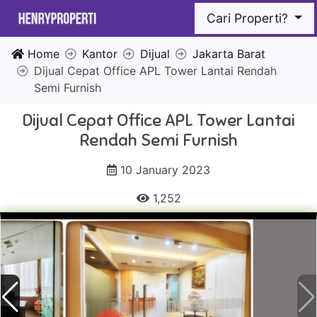
Cari Properti?
Home
Kantor
Dijual
Jakarta Barat
Dijual Cepat Office APL Tower Lantai Rendah
Semi Furnish
Dijual Cepat Office APL Tower Lantai
Rendah Semi Furnish
10 January 2023
1,252