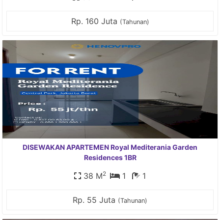
Rp. 160 Juta
(Tahunan)
DISEWAKAN APARTEMEN Royal Mediterania Garden
Residences 1BR
2
38 M
1
1
Rp. 55 Juta
(Tahunan)