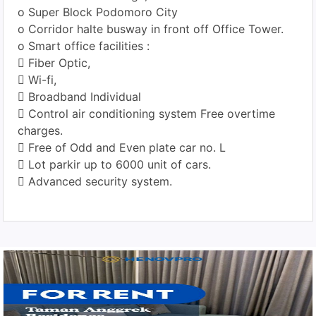
o Super Block Podomoro City
o Corridor halte busway in front off Office Tower.
o Smart office facilities :
 Fiber Optic,
 Wi-fi,
 Broadband Individual
 Control air conditioning system Free overtime
charges.
 Free of Odd and Even plate car no. L
 Lot parkir up to 6000 unit of cars.
 Advanced security system.