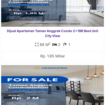
Dijual Apartemen Taman Anggrek Condo 2+1BR Best Unit
City View
2
88 M
2
1
Rp. 1.95 Miliar