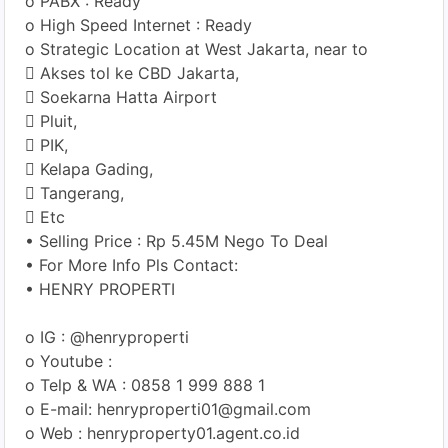
o PABX : Ready
o High Speed Internet : Ready
o Strategic Location at West Jakarta, near to
 Akses tol ke CBD Jakarta,
 Soekarna Hatta Airport
 Pluit,
 PIK,
 Kelapa Gading,
 Tangerang,
 Etc
• Selling Price : Rp 5.45M Nego To Deal
• For More Info Pls Contact:
• HENRY PROPERTI
o IG : @henryproperti
o Youtube :
o Telp & WA : 0858 1 999 888 1
o E-mail: henryproperti01@gmail.com
o Web : henryproperty01.agent.co.id