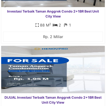
Investasi Terbaik Taman Anggrek Condo 2+1BR Best Unit
City View
2
88 M
2
1
Rp. 2 Miliar
DIJUAL Investasi Terbaik Taman Anggrek Condo 2+1BR Best
Unit City View