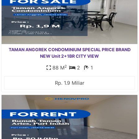
TAMAN ANGGREK CONDOMINIUM SPECIAL PRICE BRAND
NEW Unit 2+1BR CITY VIEW
2
88 M
2
1
Rp. 1.9 Miliar