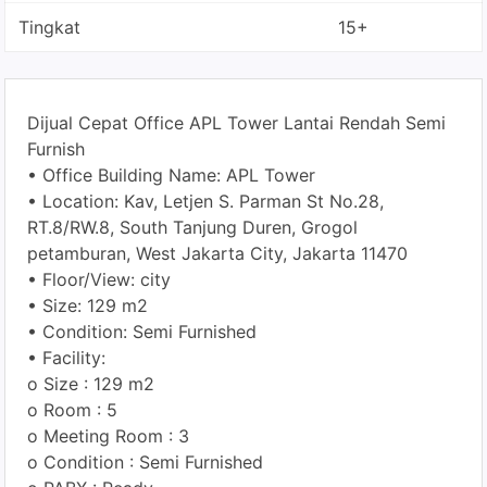
Tingkat
15+
Dijual Cepat Office APL Tower Lantai Rendah Semi
Furnish
• Office Building Name: APL Tower
• Location: Kav, Letjen S. Parman St No.28,
RT.8/RW.8, South Tanjung Duren, Grogol
petamburan, West Jakarta City, Jakarta 11470
• Floor/View: city
• Size: 129 m2
• Condition: Semi Furnished
• Facility:
o Size : 129 m2
o Room : 5
o Meeting Room : 3
o Condition : Semi Furnished