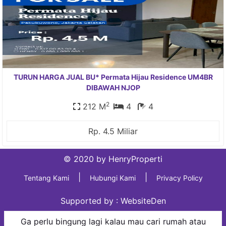
TURUN HARGA JUAL BU* Permata Hijau Residence UM4BR
DIBAWAH NJOP
2
212 M
4
4
Rp. 4.5 Miliar
© 2020 by HenryProperti
|
|
Tentang Kami
Hubungi Kami
Privacy Policy
Supported by :
WebsiteDen
Ga perlu bingung lagi kalau mau cari rumah atau