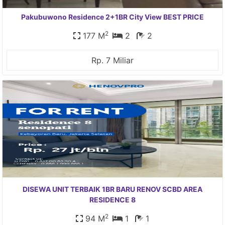
Pakubuwono Residence 2+1BR City View BEST PRICE
2
177 M
2
2
Rp. 7 Miliar
DISEWA UNIT TERBAIK 1BR BARU RENOV SCBD AREA
RESIDENCE 8
2
94 M
1
1