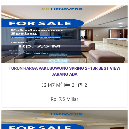
TURUN HARGA PAKUBUWONO SPRING 2+1BR BEST VIEW
JARANG ADA
2
147 M
2
2
Rp. 7.5 Miliar