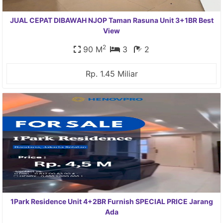
JUAL CEPAT DIBAWAH NJOP Taman Rasuna Unit 3+1BR Best
View
2
90 M
3
2
Rp. 1.45 Miliar
1Park Residence Unit 4+2BR Furnish SPECIAL PRICE Jarang
Ada