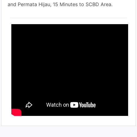
and Permata Hijau, 15 Minutes to SCBD Area.