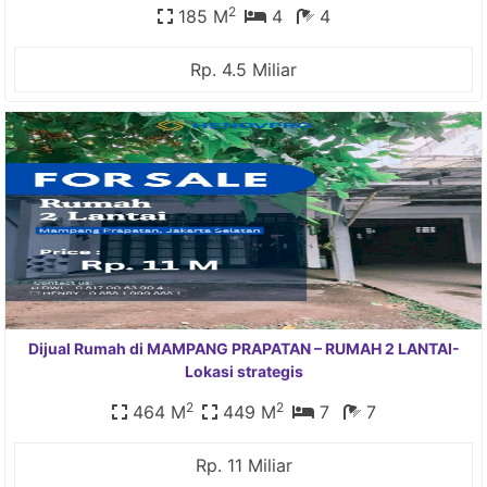
2
185 M
4
4
Rp. 4.5 Miliar
Dijual Rumah di MAMPANG PRAPATAN – RUMAH 2 LANTAI-
Lokasi strategis
2
2
464 M
449 M
7
7
Rp. 11 Miliar