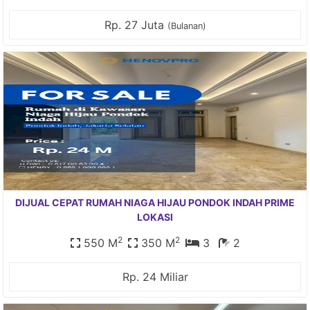
Rp. 27 Juta
(Bulanan)
DIJUAL CEPAT RUMAH NIAGA HIJAU PONDOK INDAH PRIME
LOKASI
2
2
550 M
350 M
3
2
Rp. 24 Miliar