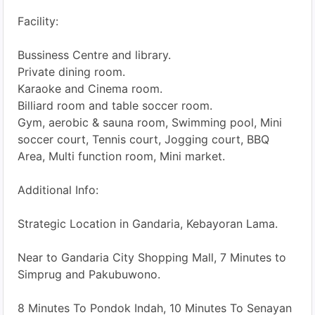
Facility:
Bussiness Centre and library.
Private dining room.
Karaoke and Cinema room.
Billiard room and table soccer room.
Gym, aerobic & sauna room, Swimming pool, Mini
soccer court, Tennis court, Jogging court, BBQ
Area, Multi function room, Mini market.
Additional Info:
Strategic Location in Gandaria, Kebayoran Lama.
Near to Gandaria City Shopping Mall, 7 Minutes to
Simprug and Pakubuwono.
8 Minutes To Pondok Indah, 10 Minutes To Senayan