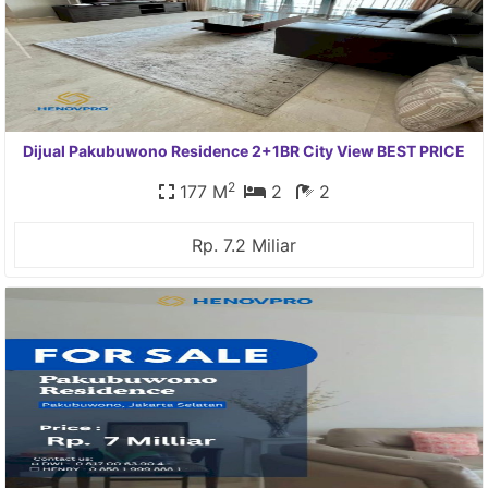
Dijual Pakubuwono Residence 2+1BR City View BEST PRICE
2
177 M
2
2
Rp. 7.2 Miliar