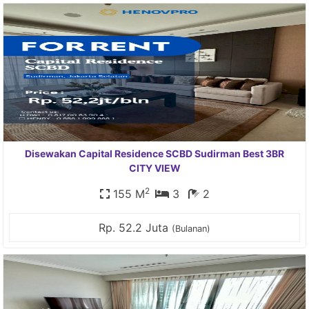
Disewakan Capital Residence SCBD Sudirman Best 3BR
CITY VIEW
2
155 M
3
2
Rp. 52.2 Juta
(Bulanan)