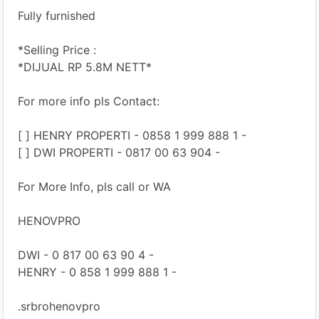
Fully furnished
*Selling Price :
*DIJUAL RP 5.8M NETT*
For more info pls Contact:
[ ] HENRY PROPERTI - 0858 1 999 888 1 -
[ ] DWI PROPERTI - 0817 00 63 904 -
For More Info, pls call or WA
HENOVPRO
DWI - 0 817 00 63 90 4 -
HENRY - 0 858 1 999 888 1 -
.srbrohenovpro