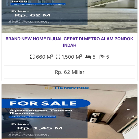
BRAND NEW HOME DIJUAL CEPAT DI METRO ALAM PONDOK
INDAH
2
2
660 M
1,500 M
5
5
Rp. 62 Miliar