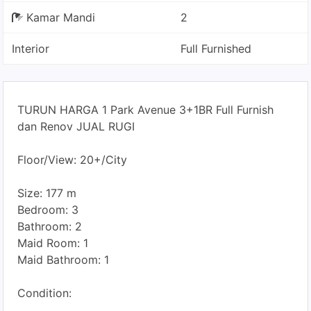
Kamar Mandi
2
Interior
Full Furnished
TURUN HARGA 1 Park Avenue 3+1BR Full Furnish
dan Renov JUAL RUGI
Floor/View: 20+/City
Size: 177 m
Bedroom: 3
Bathroom: 2
Maid Room: 1
Maid Bathroom: 1
Condition: