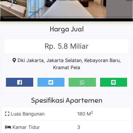
Harga Jual
Rp. 5.8 Miliar
Dki Jakarta
,
Jakarta Selatan
,
Kebayoran Baru
,
Kramat Pela
Spesifikasi Apartemen
2
Luas Bangunan
180 M
Kamar Tidur
3