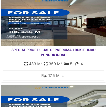
SPECIAL PRICE DIJUAL CEPAT RUMAH BUKIT HIJAU
PONDOK INDAH
2
2
433 M
350 M
5
4
Rp. 17.5 Miliar