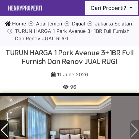
Cari Properti?
Home
Apartemen
Dijual
Jakarta Selatan
TURUN HARGA 1 Park Avenue 3+1BR Full Furnish
Dan Renov JUAL RUGI
TURUN HARGA 1 Park Avenue 3+1BR Full
Furnish Dan Renov JUAL RUGI
11 June 2026
96