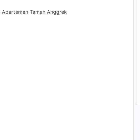
/ Apartemen Taman Anggrek