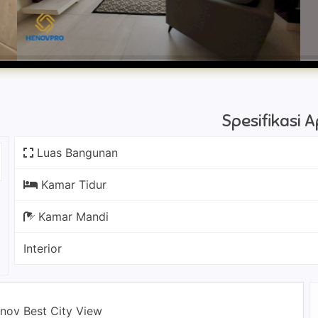
Spesifikasi
Luas Bangunan
Kamar Tidur
Kamar Mandi
Interior
enov Best City View