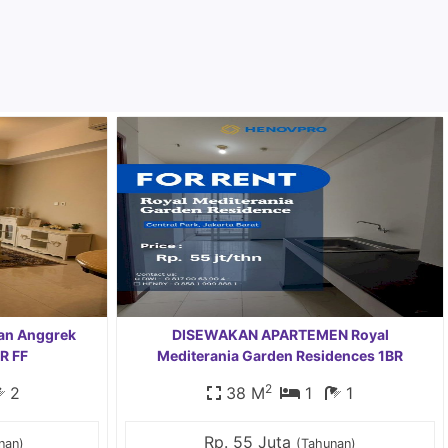
an Anggrek
DISEWAKAN APARTEMEN Royal
R FF
Mediterania Garden Residences 1BR
2
2
38 M
1
1
Rp. 55 Juta
nan)
(Tahunan)