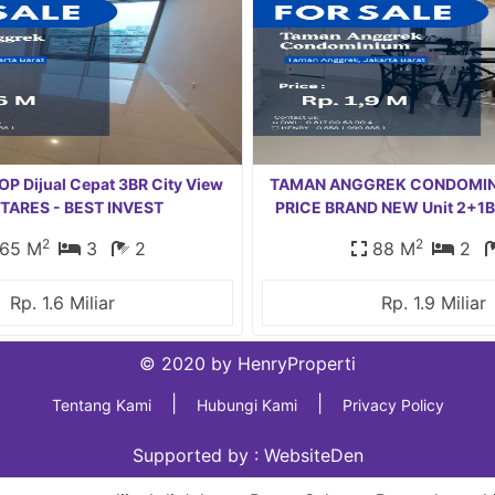
P Dijual Cepat 3BR City View
TAMAN ANGGREK CONDOMIN
 TARES - BEST INVEST
PRICE BRAND NEW Unit 2+1B
2
2
65 M
3
2
88 M
2
Rp. 1.6 Miliar
Rp. 1.9 Miliar
© 2020 by HenryProperti
|
|
Tentang Kami
Hubungi Kami
Privacy Policy
Supported by :
WebsiteDen