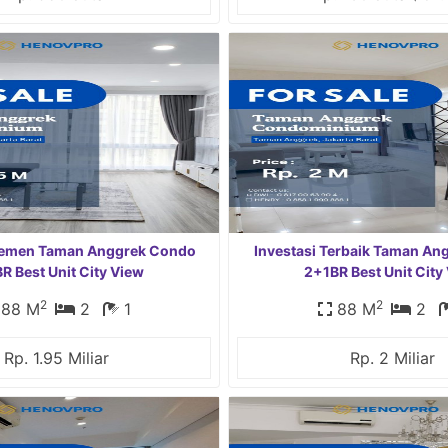
rtemen Taman Anggrek Condo
Investasi Terbaik Taman A
R Best Unit City View
2+1BR Best Unit City
2
2
88 M
2
1
88 M
2
Rp. 1.95 Miliar
Rp. 2 Miliar