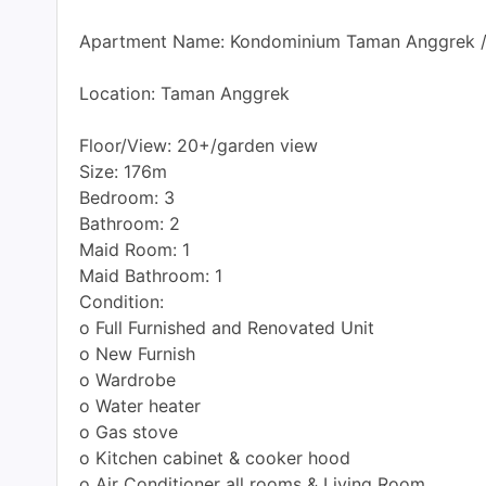
Apartment Name: Kondominium Taman Anggrek 
Location: Taman Anggrek
Floor/View: 20+/garden view
Size: 176m
Bedroom: 3
Bathroom: 2
Maid Room: 1
Maid Bathroom: 1
Condition:
o Full Furnished and Renovated Unit
o New Furnish
o Wardrobe
o Water heater
o Gas stove
o Kitchen cabinet & cooker hood
o Air Conditioner all rooms & Living Room