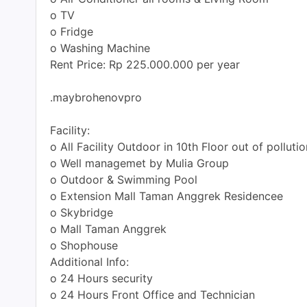
o TV
o Fridge
o Washing Machine
Rent Price: Rp 225.000.000 per year
.maybrohenovpro
Facility:
o All Facility Outdoor in 10th Floor out of pollutio
o Well managemet by Mulia Group
o Outdoor & Swimming Pool
o Extension Mall Taman Anggrek Residencee
o Skybridge
o Mall Taman Anggrek
o Shophouse
Additional Info:
o 24 Hours security
o 24 Hours Front Office and Technician